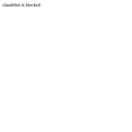
claudebot is blocked