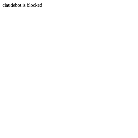
claudebot is blocked