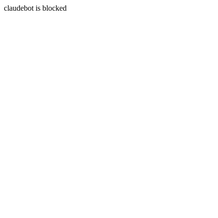
claudebot is blocked