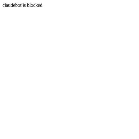
claudebot is blocked