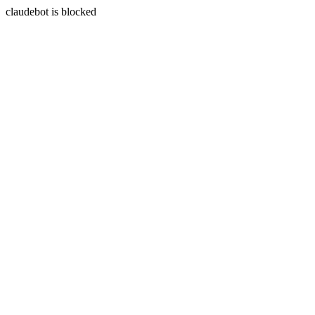
claudebot is blocked