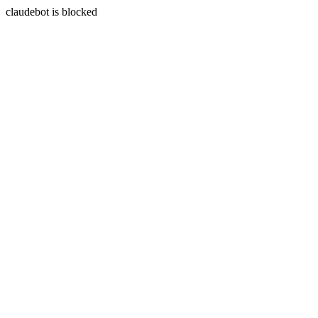
claudebot is blocked