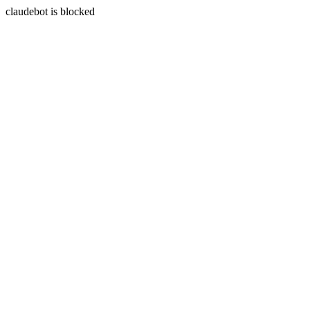
claudebot is blocked