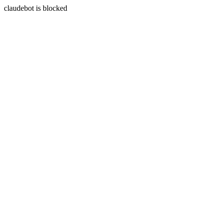
claudebot is blocked