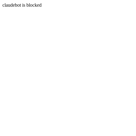
claudebot is blocked