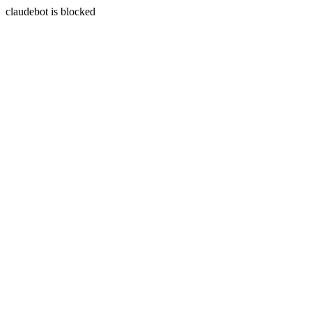
claudebot is blocked