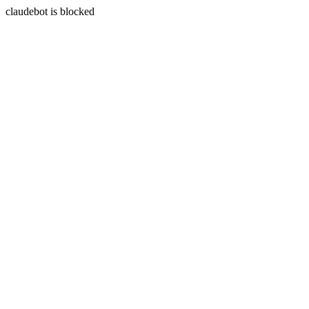
claudebot is blocked