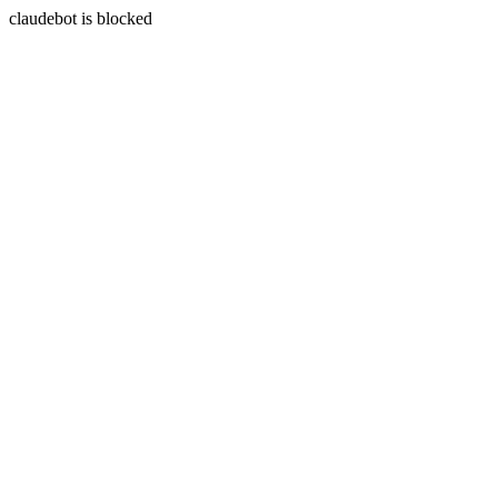
claudebot is blocked