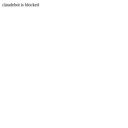
claudebot is blocked