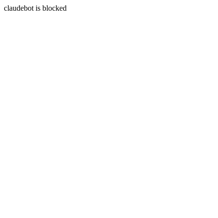
claudebot is blocked