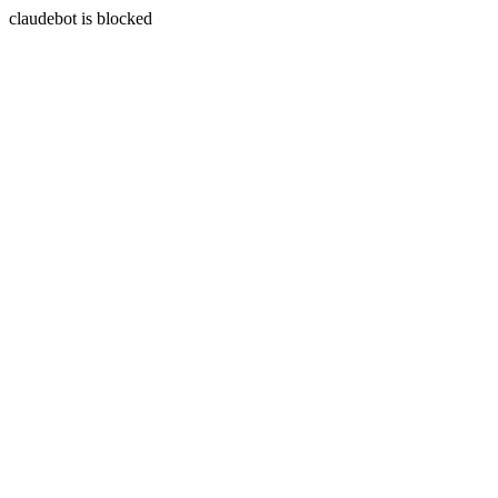
claudebot is blocked