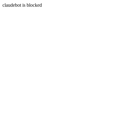
claudebot is blocked