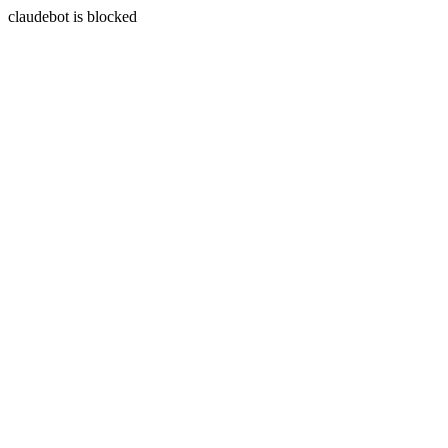
claudebot is blocked