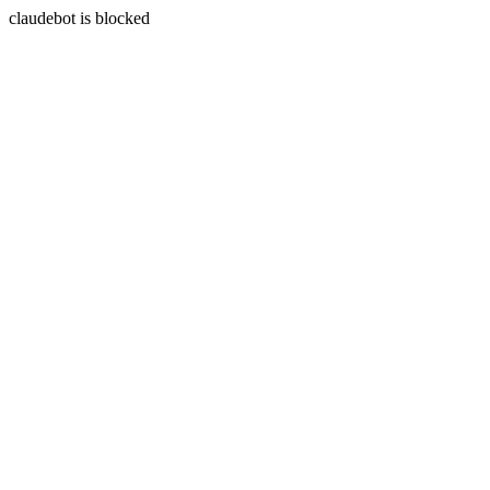
claudebot is blocked